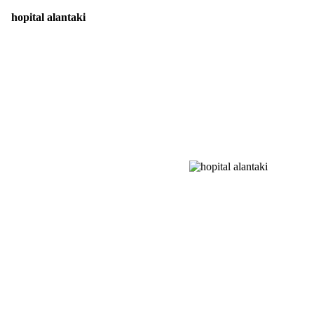
hopital alantaki