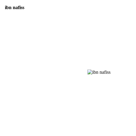
ibn nafiss