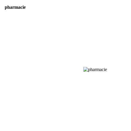
pharmacie